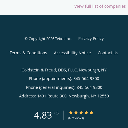
View full list of companies
Privacy Policy
© Copyright 2026
Tebra Inc
.
Terms & Conditions
Accessibility Notice
Contact Us
Goldstein & Freud, DDS, PLLC, Newburgh, NY
Phone (appointments):
845-564-9300
Phone (general inquiries): 845-564-9300
Address:
1401 Route 300,
Newburgh
,
NY
12550
4.83
4.83/5 Star Rating
/
5
(6 reviews)