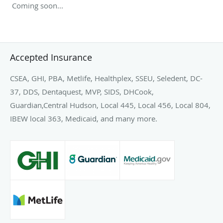
Coming soon...
Accepted Insurance
CSEA, GHI, PBA, Metlife, Healthplex, SSEU, Seledent, DC-
37, DDS, Dentaquest, MVP, SIDS, DHCook,
Guardian,Central Hudson, Local 445, Local 456, Local 804,
IBEW local 363, Medicaid, and many more.