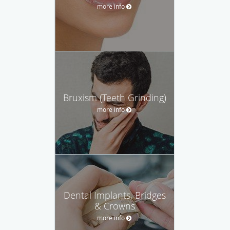
more info
Bruxism (Teeth Grinding)
more info
Dental Implants, Bridges
& Crowns
more info