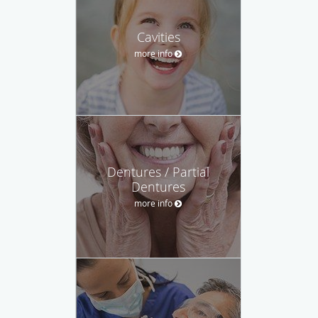
Cavities
more info
Dentures / Partial
Dentures
more info