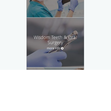
Wisdom Teeth & Oral
Surgery
more info
Root Canal
more info