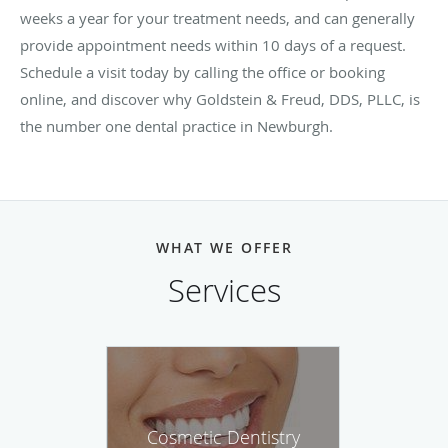
weeks a year for your treatment needs, and can generally
provide appointment needs within 10 days of a request.
Schedule a visit today by calling the office or booking
online, and discover why Goldstein & Freud, DDS, PLLC, is
the number one dental practice in Newburgh.
WHAT WE OFFER
Services
Cosmetic Dentistry