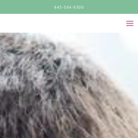
Skip to main content
845-564-9300