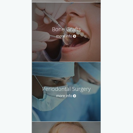
Bone Grafts
more info
Periodontal Surgery
more info