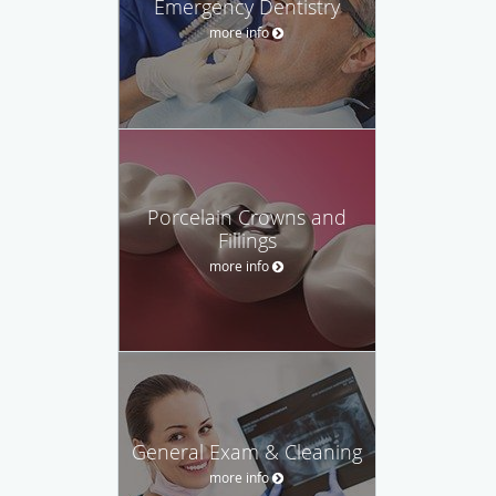
Emergency Dentistry
more info
Porcelain Crowns and
Fillings
more info
General Exam & Cleaning
more info