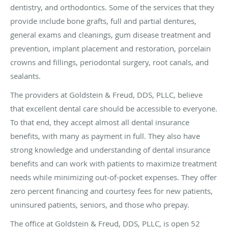
dentistry, and orthodontics. Some of the services that they
provide include bone grafts, full and partial dentures,
general exams and cleanings, gum disease treatment and
prevention, implant placement and restoration, porcelain
crowns and fillings, periodontal surgery, root canals, and
sealants.
The providers at Goldstein & Freud, DDS, PLLC, believe
that excellent dental care should be accessible to everyone.
To that end, they accept almost all dental insurance
benefits, with many as payment in full. They also have
strong knowledge and understanding of dental insurance
benefits and can work with patients to maximize treatment
needs while minimizing out-of-pocket expenses. They offer
zero percent financing and courtesy fees for new patients,
uninsured patients, seniors, and those who prepay.
The office at Goldstein & Freud, DDS, PLLC, is open 52