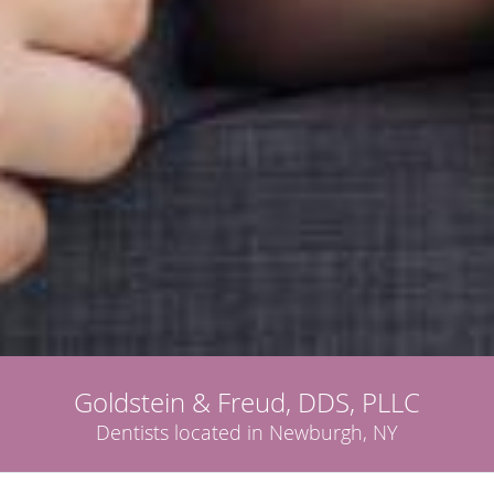
Goldstein & Freud, DDS, PLLC
Dentists located in Newburgh, NY