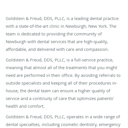
Goldstein & Freud, DDS, PLLC, is a leading dental practice
with a state-of-the-art clinic in Newburgh, New York. The
team is dedicated to providing the community of
Newburgh with dental services that are high-quality,
affordable, and delivered with care and compassion.
Goldstein & Freud, DDS, PLLC, is a full-service practice,
meaning that almost all of the treatments that you might
need are performed in their office. By avoiding referrals to
outside specialists and keeping all of their procedures in-
house, the dental team can ensure a higher quality of
service and a continuity of care that optimizes patients’
health and comfort.
Goldstein & Freud, DDS, PLLC, operates in a wide range of
dental specialties, including cosmetic dentistry, emergency