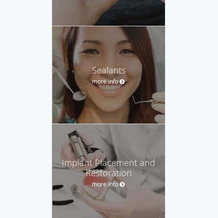
Sealants
more info
Implant Placement and
Restoration
more info