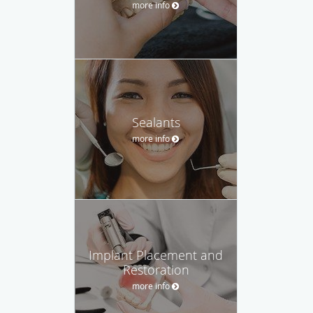
more info
Sealants
more info
Implant Placement and
Restoration
more info