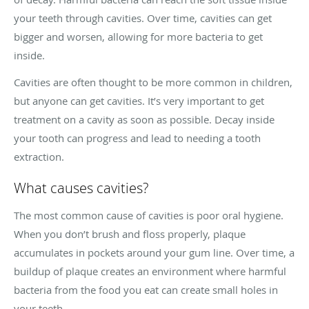
your teeth through cavities. Over time, cavities can get
bigger and worsen, allowing for more bacteria to get
inside.
Cavities are often thought to be more common in children,
but anyone can get cavities. It’s very important to get
treatment on a cavity as soon as possible. Decay inside
your tooth can progress and lead to needing a tooth
extraction.
What causes cavities?
The most common cause of cavities is poor oral hygiene.
When you don’t brush and floss properly, plaque
accumulates in pockets around your gum line. Over time, a
buildup of plaque creates an environment where harmful
bacteria from the food you eat can create small holes in
your teeth.