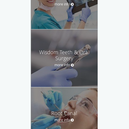
more info
Wisdom Teeth & Oral
Surgery
more info
Root Canal
more info