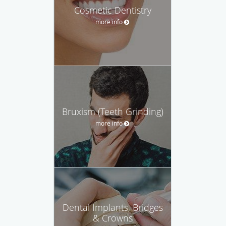
Cosmetic Dentistry
more info
Bruxism (Teeth Grinding)
more info
Dental Implants, Bridges
& Crowns