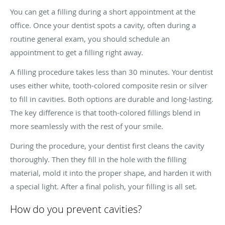
You can get a filling during a short appointment at the
office. Once your dentist spots a cavity, often during a
routine general exam, you should schedule an
appointment to get a filling right away.
A filling procedure takes less than 30 minutes. Your dentist
uses either white, tooth-colored composite resin or silver
to fill in cavities. Both options are durable and long-lasting.
The key difference is that tooth-colored fillings blend in
more seamlessly with the rest of your smile.
During the procedure, your dentist first cleans the cavity
thoroughly. Then they fill in the hole with the filling
material, mold it into the proper shape, and harden it with
a special light. After a final polish, your filling is all set.
How do you prevent cavities?