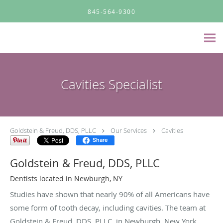
Skip to main content
845-564-9300
Cavities Specialist
Goldstein & Freud, DDS, PLLC
Our Services
Cavities
Share
Goldstein & Freud, DDS, PLLC
Dentists located in Newburgh, NY
Studies have shown that nearly 90% of all Americans have
some form of tooth decay, including cavities. The team at
Goldstein & Freud, DDS, PLLC, in Newburgh, New York,