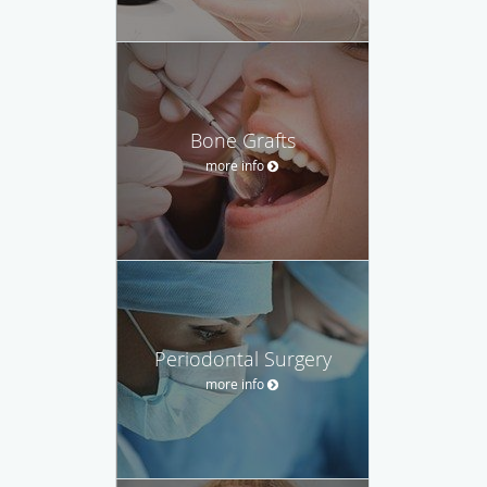
Bone Grafts
more info
Periodontal Surgery
more info