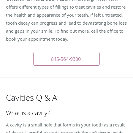
offers different types of fillings to treat cavities and restore
the health and appearance of your teeth. If left untreated,
tooth decay can progress and lead to devastating bone loss
and gaps in your smile. To find out more, call the office to
book your appointment today.
845-564-9300
Cavities Q & A
What is a cavity?
A cavity is a small hole that forms in your tooth as a result
of decay. Harmful bacteria can reach the soft tissue inside