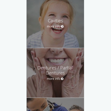
Cavities
more info
Dentures / Partial
Dentures
more info