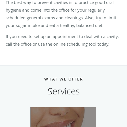
The best way to prevent cavities is to practice good oral
hygiene and come into the office for your regularly
scheduled general exams and cleanings. Also, try to limit
your sugar intake and eat a healthy, balanced diet.
If you need to set up an appointment to deal with a cavity,
call the office or use the online scheduling tool today.
WHAT WE OFFER
Services