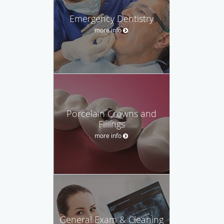
Emergency Dentistry
more info
Porcelain Crowns and
Fillings
more info
General Exam & Cleaning