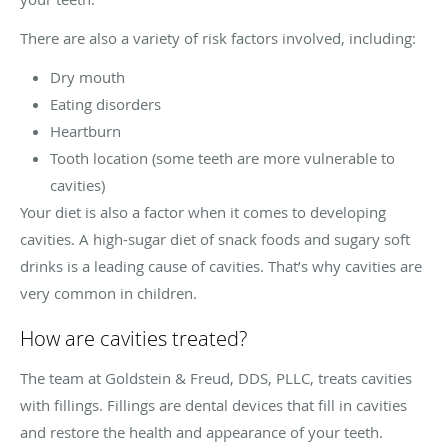
There are also a variety of risk factors involved, including:
Dry mouth
Eating disorders
Heartburn
Tooth location (some teeth are more vulnerable to
cavities)
Your diet is also a factor when it comes to developing
cavities. A high-sugar diet of snack foods and sugary soft
drinks is a leading cause of cavities. That’s why cavities are
very common in children.
How are cavities treated?
The team at Goldstein & Freud, DDS, PLLC, treats cavities
with fillings. Fillings are dental devices that fill in cavities
and restore the health and appearance of your teeth.