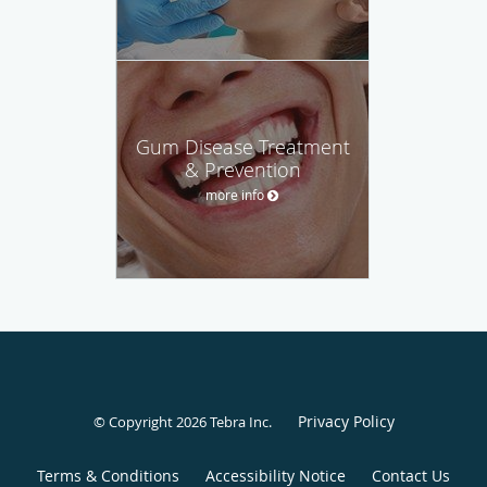
Gum Disease Treatment
& Prevention
more info
Privacy Policy
© Copyright 2026
Tebra Inc
.
Terms & Conditions
Accessibility Notice
Contact Us